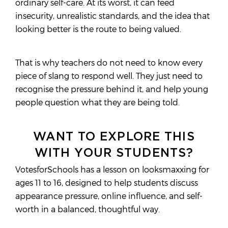
ordinary self-care. At its worst, it can feed
insecurity, unrealistic standards, and the idea that
looking better is the route to being valued.
That is why teachers do not need to know every
piece of slang to respond well. They just need to
recognise the pressure behind it, and help young
people question what they are being told.
WANT TO EXPLORE THIS
WITH YOUR STUDENTS?
VotesforSchools has a lesson on looksmaxxing for
ages 11 to 16, designed to help students discuss
appearance pressure, online influence, and self-
worth in a balanced, thoughtful way.