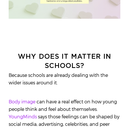
WHY DOES IT MATTER IN
SCHOOLS?
Because schools are already dealing with the
wider issues around it.
Body image
can have a real effect on how young
people think and feel about themselves.
YoungMinds
says those feelings can be shaped by
social media, advertising, celebrities, and peer