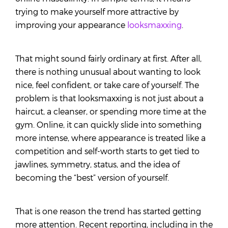
trying to make yourself more attractive by
improving your appearance
looksmaxxing
.
That might sound fairly ordinary at first. After all,
there is nothing unusual about wanting to look
nice, feel confident, or take care of yourself. The
problem is that looksmaxxing is not just about a
haircut, a cleanser, or spending more time at the
gym. Online, it can quickly slide into something
more intense, where appearance is treated like a
competition and self-worth starts to get tied to
jawlines, symmetry, status, and the idea of
becoming the “best” version of yourself.
That is one reason the trend has started getting
more attention. Recent reporting, including in the