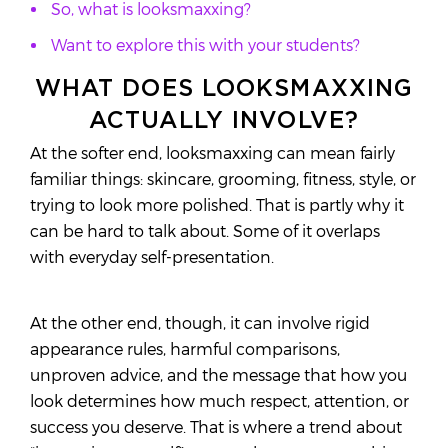
So, what is looksmaxxing?
Want to explore this with your students?
WHAT DOES LOOKSMAXXING
ACTUALLY INVOLVE?
At the softer end, looksmaxxing can mean fairly
familiar things: skincare, grooming, fitness, style, or
trying to look more polished. That is partly why it
can be hard to talk about. Some of it overlaps
with everyday self-presentation.
At the other end, though, it can involve rigid
appearance rules, harmful comparisons,
unproven advice, and the message that how you
look determines how much respect, attention, or
success you deserve. That is where a trend about