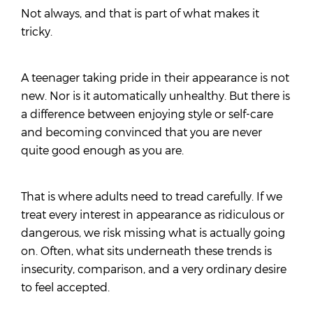
Not always, and that is part of what makes it
tricky.
A teenager taking pride in their appearance is not
new. Nor is it automatically unhealthy. But there is
a difference between enjoying style or self-care
and becoming convinced that you are never
quite good enough as you are.
That is where adults need to tread carefully. If we
treat every interest in appearance as ridiculous or
dangerous, we risk missing what is actually going
on. Often, what sits underneath these trends is
insecurity, comparison, and a very ordinary desire
to feel accepted.