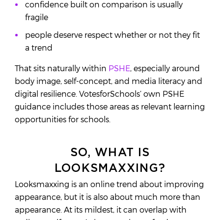
confidence built on comparison is usually
fragile
people deserve respect whether or not they fit
a trend
That sits naturally within
PSHE
, especially around
body image, self-concept, and media literacy and
digital resilience. VotesforSchools’ own PSHE
guidance includes those areas as relevant learning
opportunities for schools.
SO, WHAT IS
LOOKSMAXXING?
Looksmaxxing is an online trend about improving
appearance, but it is also about much more than
appearance. At its mildest, it can overlap with