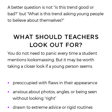
A better question is not “Is this trend good or
bad?” but “What is this trend asking young people
to believe about themselves?”
WHAT SHOULD TEACHERS
LOOK OUT FOR?
You do not need to panic every time a student
mentions looksmaxxing. But it may be worth
taking a closer look if a young person seems:
preoccupied with flaws in their appearance
anxious about photos, angles, or being seen
without looking “right”
drawn to extreme advice or rigid routines