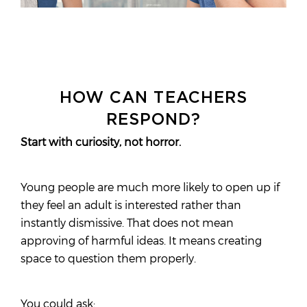
HOW CAN TEACHERS
RESPOND?
Start with curiosity, not horror.
Young people are much more likely to open up if
they feel an adult is interested rather than
instantly dismissive. That does not mean
approving of harmful ideas. It means creating
space to question them properly.
You could ask: