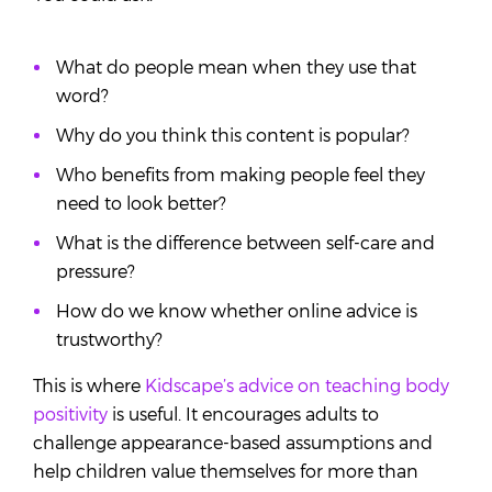
What do people mean when they use that
word?
Why do you think this content is popular?
Who benefits from making people feel they
need to look better?
What is the difference between self-care and
pressure?
How do we know whether online advice is
trustworthy?
This is where
Kidscape’s advice on teaching body
positivity
is useful. It encourages adults to
challenge appearance-based assumptions and
help children value themselves for more than