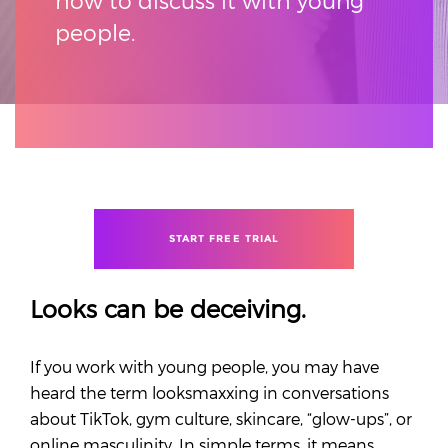
how to discuss it with young
people.
START FREE TRIAL
Looks can be deceiving.
If you work with young people, you may have
heard the term looksmaxxing in conversations
about TikTok, gym culture, skincare, “glow-ups”, or
online masculinity. In simple terms, it means