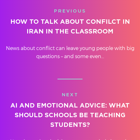
PREVIOUS
HOW TO TALK ABOUT CONFILCT IN
IRAN IN THE CLASSROOM
News about conflict can leave young people with big
questions – and some even...
NEXT
AI AND EMOTIONAL ADVICE: WHAT
SHOULD SCHOOLS BE TEACHING
STUDENTS?