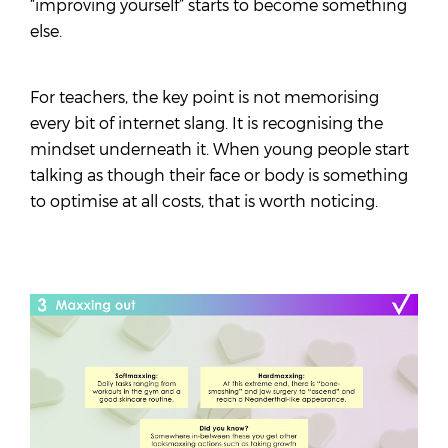
“improving yourself” starts to become something
else.
For teachers, the key point is not memorising
every bit of internet slang. It is recognising the
mindset underneath it. When young people start
talking as though their face or body is something
to optimise at all costs, that is worth noticing.