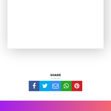
SHARE