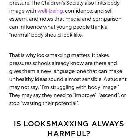
pressure. The Children’s Society also links body
image with
well-being
, confidence, and self-
esteem, and notes that media and comparison
can influence what young people think a
“normal” body should look like.
That is why looksmaxxing matters. It takes
pressures schools already know are there and
gives them a new language, one that can make
unhealthy ideas sound almost sensible. A student
may not say, “I’m struggling with body image.”
They may say they need to “improve”, “ascend”, or
stop “wasting their potential”.
IS LOOKSMAXXING ALWAYS
HARMFUL?