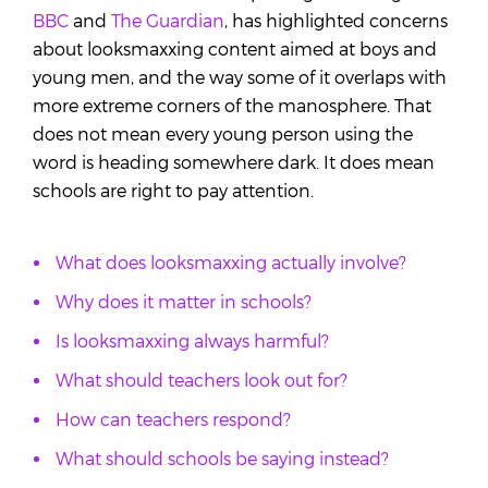
BBC
and
The Guardian
, has highlighted concerns
about looksmaxxing content aimed at boys and
young men, and the way some of it overlaps with
more extreme corners of the manosphere. That
does not mean every young person using the
word is heading somewhere dark. It does mean
schools are right to pay attention.
What does looksmaxxing actually involve?
Why does it matter in schools?
Is looksmaxxing always harmful?
What should teachers look out for?
How can teachers respond?
What should schools be saying instead?