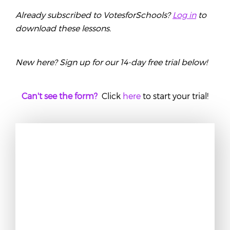
Already subscribed to VotesforSchools?
Log in
to
download these lessons.
New here? Sign up for our 14-day free trial below!
Can't see the form?
Click
here
to start your trial!