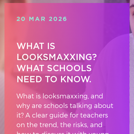
20 MAR 2026
WHAT IS
LOOKSMAXXING?
WHAT SCHOOLS
NEED TO KNOW.
What is looksmaxxing, and
why are schools talking about
it? A clear guide for teachers
on the trend, the risks, and