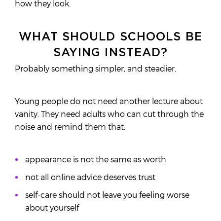
how they look.
WHAT SHOULD SCHOOLS BE
SAYING INSTEAD?
Probably something simpler, and steadier.
Young people do not need another lecture about
vanity. They need adults who can cut through the
noise and remind them that:
appearance is not the same as worth
not all online advice deserves trust
self-care should not leave you feeling worse
about yourself