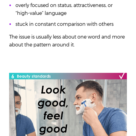
overly focused on status, attractiveness, or
“high-value” language
stuck in constant comparison with others
The issue is usually less about one word and more
about the pattern around it.