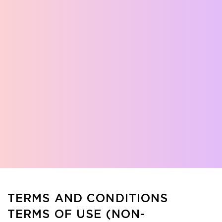
TERMS AND CONDITIONS
TERMS OF USE (NON-