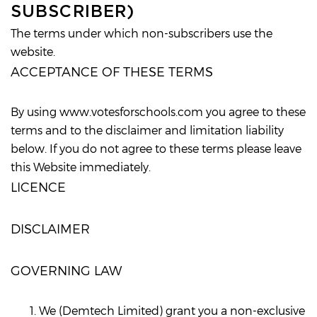
SUBSCRIBER)
The terms under which non-subscribers use the
website.
ACCEPTANCE OF THESE TERMS
By using www.votesforschools.com you agree to these
terms and to the disclaimer and limitation liability
below. If you do not agree to these terms please leave
this Website immediately.
LICENCE
DISCLAIMER
GOVERNING LAW
We (Demtech Limited) grant you a non-exclusive