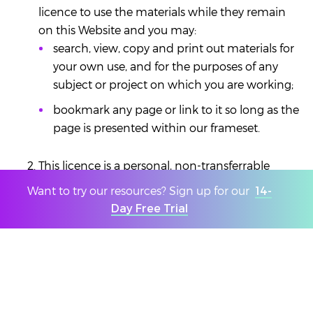
licence to use the materials while they remain
on this Website and you may:
search, view, copy and print out materials for
your own use, and for the purposes of any
subject or project on which you are working;
bookmark any page or link to it so long as the
page is presented within our frameset.
This licence is a personal, non-transferrable
licence and unless we agree otherwise in writing
Want to try our resources? Sign up for our
14-
for permission) you must not:
Day Free Trial
Make print outs or copies available to anyone
else.
Modify any materials
This licence applies to all materials on this