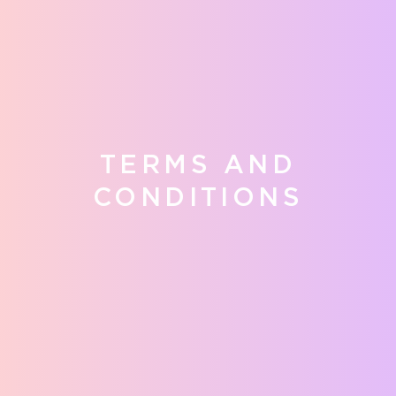
TERMS AND
CONDITIONS