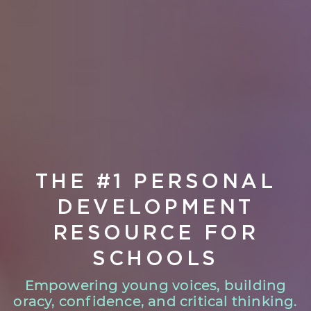
THE #1 PERSONAL
DEVELOPMENT
RESOURCE FOR
SCHOOLS
Empowering young voices, building
oracy, confidence, and critical thinking.