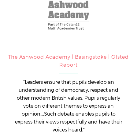
The Ashwood Academy | Basingstoke | Ofsted
Report
"Leaders ensure that pupils develop an
understanding of democracy, respect and
other modern British values. Pupils regularly
vote on different themes to express an
opinion....Such debate enables pupils to
express their views respectfully and have their
voices heard."