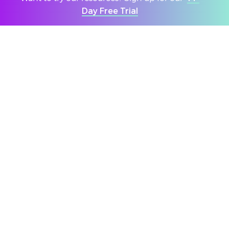
members but also through the
Day Free Trial
‘VotesforSchools’ programme."
No Expertise
Needed
Our expert team of teachers craft
lessons making sure all the information
is provided so that all staff can
confidently lead discussions without
any expertise required.