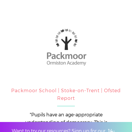
Packmoor School | Stoke-on-Trent | Ofsted
Report
"Pupils have an age-appropriate
understanding of democracy. This is
achieved through elections for class council
Want to try our resources? Sign up for our
14-