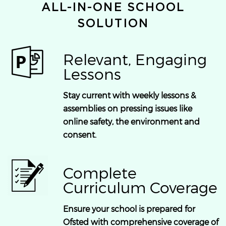
ALL-IN-ONE SCHOOL
SOLUTION
Relevant, Engaging
Lessons
Stay current with weekly lessons &
assemblies on pressing issues like
online safety, the environment and
consent.
Complete
Curriculum Coverage
Ensure your school is prepared for
Ofsted with comprehensive coverage of