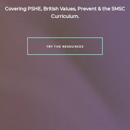
Covering PSHE, British Values, Prevent & the SMSC
Curriculum.
TRY THE RESOURCES