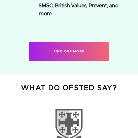
SMSC, British Values, Prevent, and
more.
FIND OUT MORE
WHAT DO OFSTED SAY?