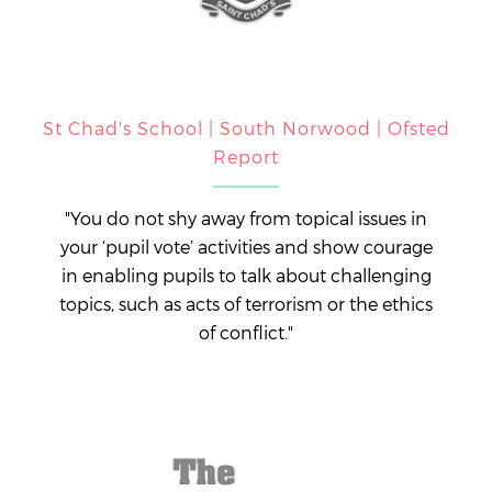
St Chad's School | South Norwood | Ofsted
Report
"You do not shy away from topical issues in
your ‘pupil vote’ activities and show courage
in enabling pupils to talk about challenging
topics, such as acts of terrorism or the ethics
of conflict."