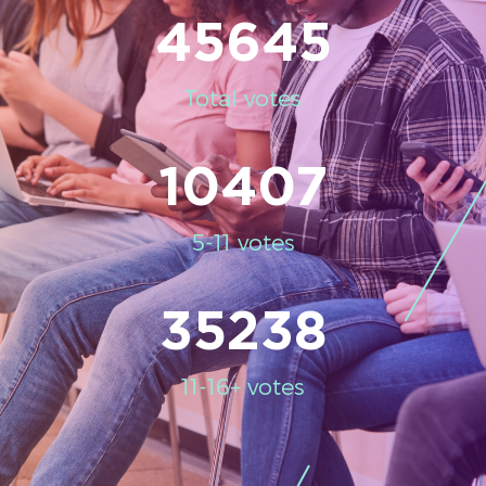
45645
Total votes
10407
5-11 votes
35238
11-16+ votes