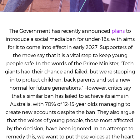
The Government has recently announced
plans
to
introduce a social media ban for under-16s, with aims
for it to come into effect in early 2027. Supporters of
the move say that it is a vital step to keep young
people safe. In the words of the Prime Minister, “Tech
giants had their chance and failed, but we’re stepping
in to protect children, back parents and set a new
normal for future generations.” However, critics say
that a similar ban has failed to achieve its aims in
Australia, with
70% of 12-15-year olds managing to
create new accounts despite the ban. They also argue
that the voices of young people, those most affected
by the decision, have been ignored. In an attempt to
remedy this, we want to put these voices at the heart