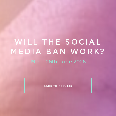
WILL THE SOCIAL
MEDIA BAN WORK?
19th - 26th June 2026
BACK TO RESULTS