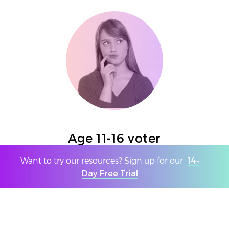
Age 11-16 voter
Want to try our resources? Sign up for our
14-
We are all tech savvy - more so than you think
Day Free Trial
- people will find a way around this. You will
be relying on parent support and our
education to support this.