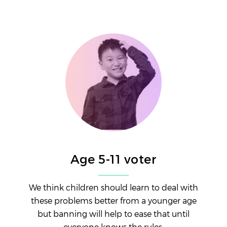
Age 5-11 voter
We think children should learn to deal with
these problems better from a younger age
but banning will help to ease that until
everyone knows the rules.