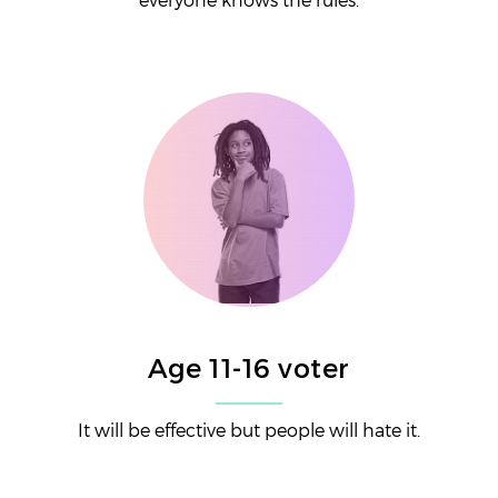
Age 11-16 voter
It will be effective but people will hate it.