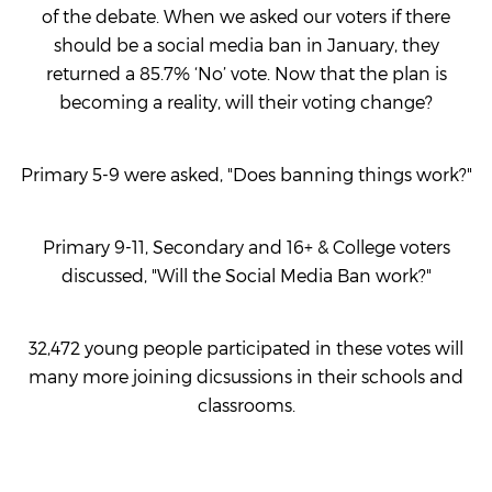
of the debate. When we asked our voters if there
should be a social media ban in January, they
returned a 85.7% ‘No’ vote. Now that the plan is
becoming a reality, will their voting change?
Primary 5-9 were asked, "Does banning things work?"
Primary 9-11, Secondary and 16+ & College voters
discussed, "Will the Social Media Ban work?"
32,472 young people participated in these votes will
many more joining dicsussions in their schools and
classrooms.