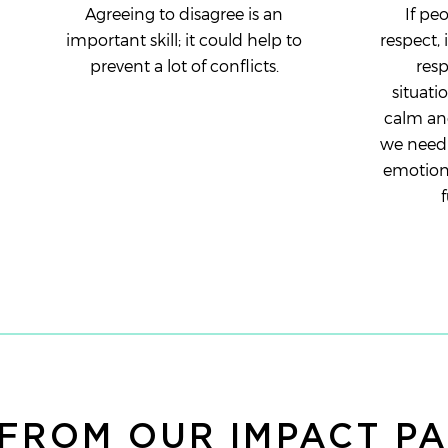
Agreeing to disagree is an
If pe
important skill; it could help to
respect, 
prevent a lot of conflicts.
resp
situatio
calm and
we need 
emotions
f
FROM OUR IMPACT P