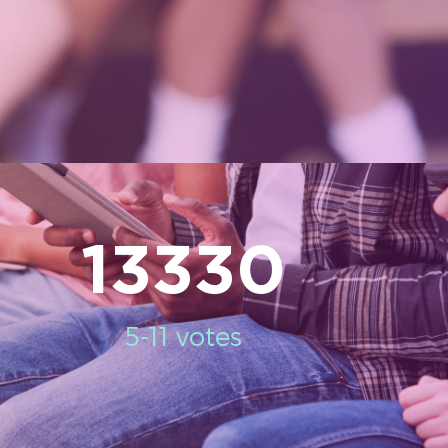
13330
5-11 votes