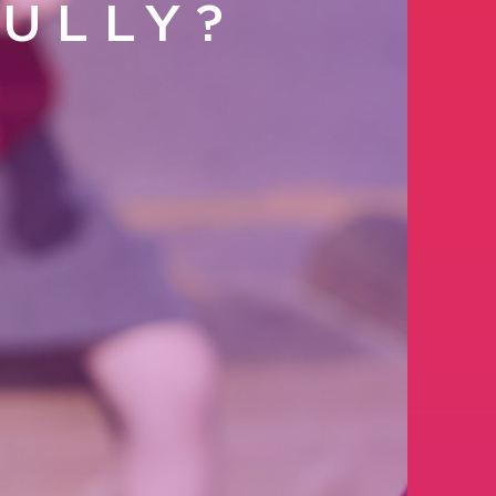
ULLY?