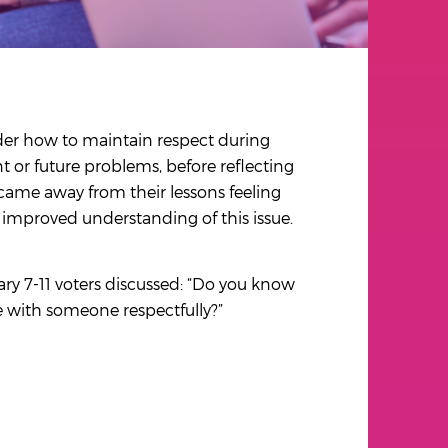
der how to maintain respect during
t or future problems, before reflecting
 came away from their lessons feeling
r improved understanding of this issue.
ary 7-11 voters discussed: “Do you know
e with someone respectfully?”