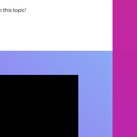
 this topic!