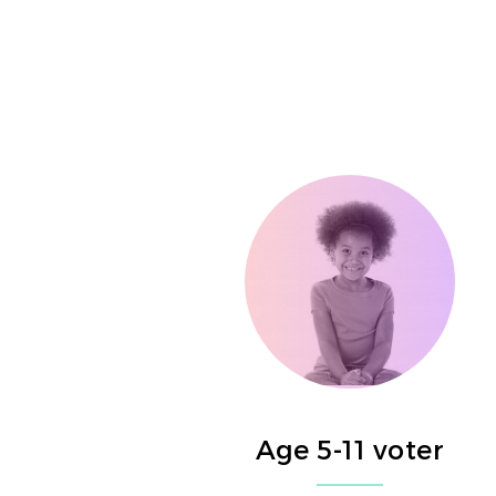
Age 5-11 voter