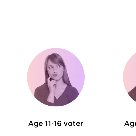
Age 11-16 voter
Age