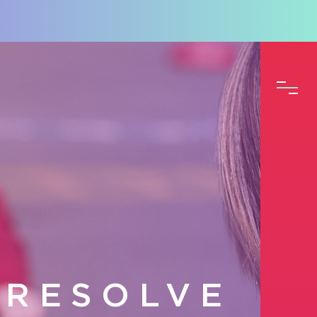
 RESOLVE