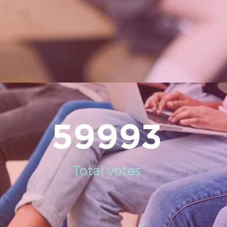
59993
Total votes