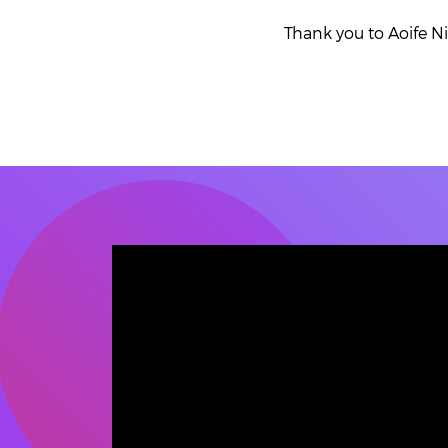
Thank you to Aoife N