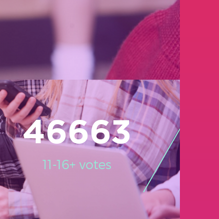
46663
11-16+ votes