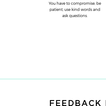
You have to compromise, be
patient, use kind words and
ask questions.
FEEDBACK 