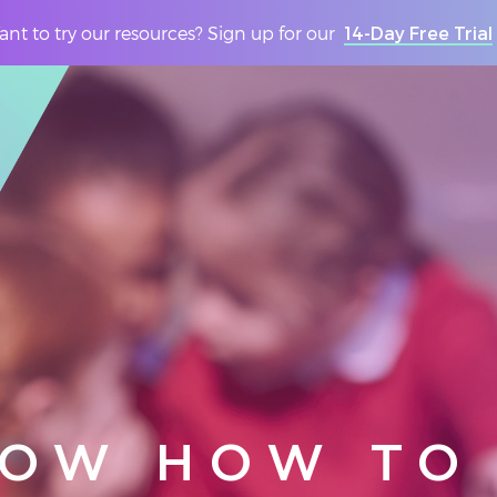
nt to try our resources? Sign up for our
14-Day Free Trial
NOW HOW TO