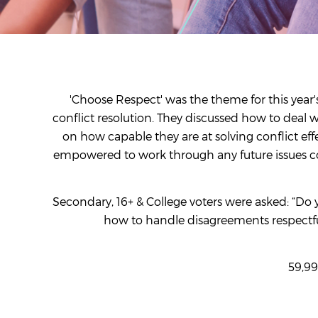
'Choose Respect' was the theme for this yea
conflict resolution. They discussed how to deal 
on how capable they are at solving conflict ef
empowered to work through any future issues cons
Secondary, 16+ & College voters were asked: “Do 
how to handle disagreements respectful
59,99