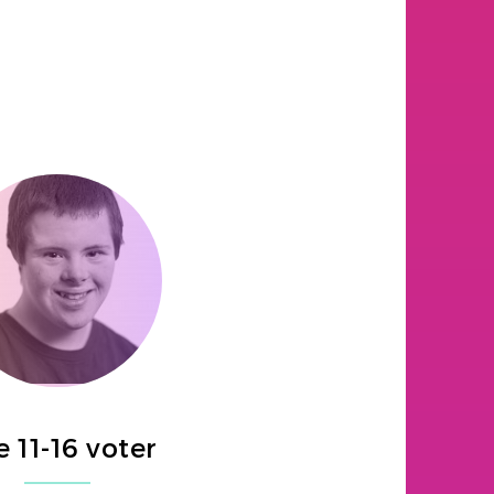
 11-16 voter