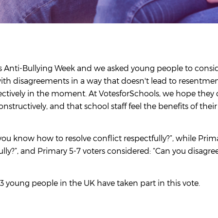
r's Anti-Bullying Week and we asked young people to consi
with disagreements in a way that doesn't lead to resentmen
fectively in the moment. At VotesforSchools, we hope they
tructively, and that school staff feel the benefits of thei
you know how to resolve conflict respectfully?”, while Prim
ly?”, and Primary 5-7 voters considered: “Can you disagre
3 young people in the UK have taken part in this vote.