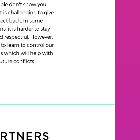
ople don't show you
it is challenging to give
ect back. In some
ns, it is harder to stay
 respectful. However,
to learn to control our
 which will help with
uture conflicts.
ARTNERS