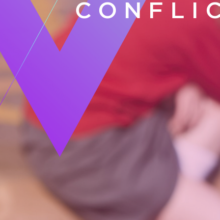
CONFLI