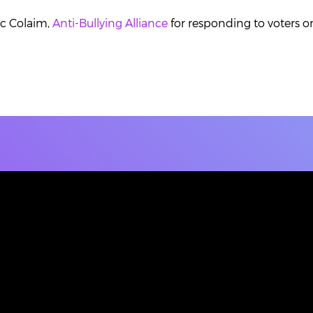
ic Colaim,
Anti-Bullying Alliance
for responding to voters on