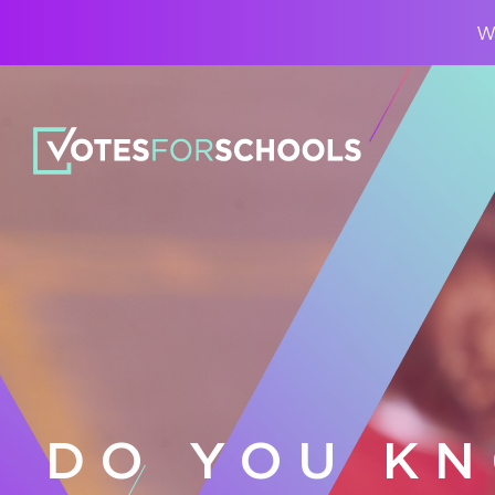
Wa
DO YOU K