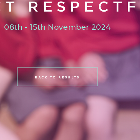
CT RESPECTF
08th - 15th November 2024
BACK TO RESULTS