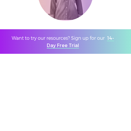
Age 11-16 voter
Want to try our resources? Sign up for our
14-
Day Free Trial
The most important issue worldwide is the
climate crisis, and we would be persuaded to
vote for parties with strong policies on this.