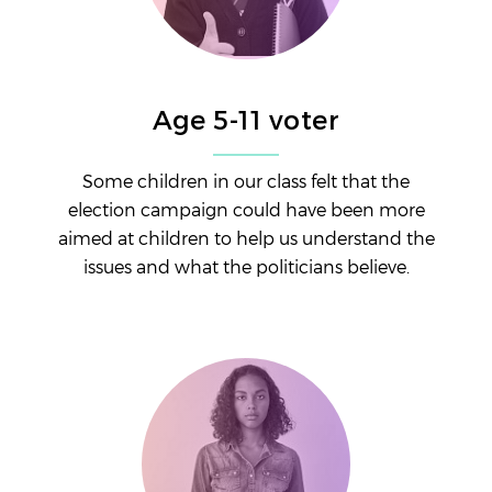
Age 5-11 voter
Some children in our class felt that the
election campaign could have been more
aimed at children to help us understand the
issues and what the politicians believe.