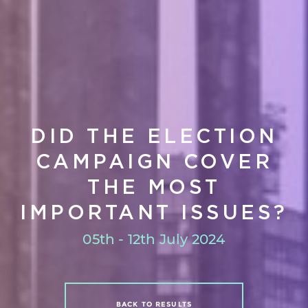
DID THE ELECTION
CAMPAIGN COVER
THE MOST
IMPORTANT ISSUES?
05th - 12th July 2024
BACK TO RESULTS