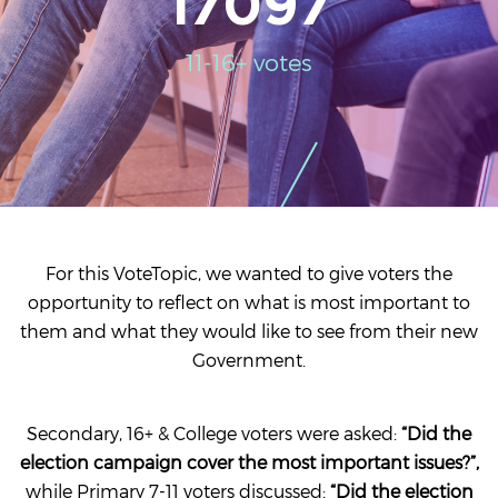
17097
11-16+ votes
For this VoteTopic, we wanted to give voters the
opportunity to reflect on what is most important to
them and what they would like to see from their new
Government.
Secondary, 16+ & College voters were asked:
“Did the
election campaign cover the most important issues?”,
while Primary 7-11 voters discussed:
“Did the election