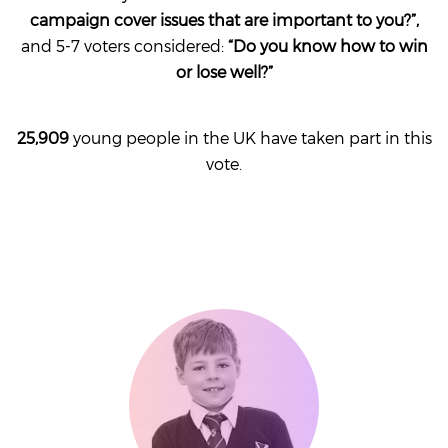
campaign cover issues that are important to you
?”,
and 5-7 voters considered:
“Do you know how to win
or lose well?”
25,909
young people in the UK have taken part in this
vote.