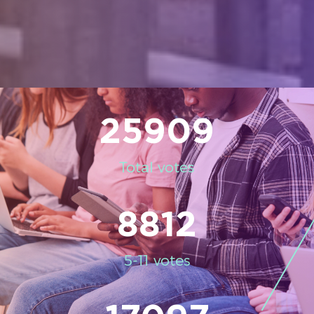
25909
Total votes
8812
5-11 votes