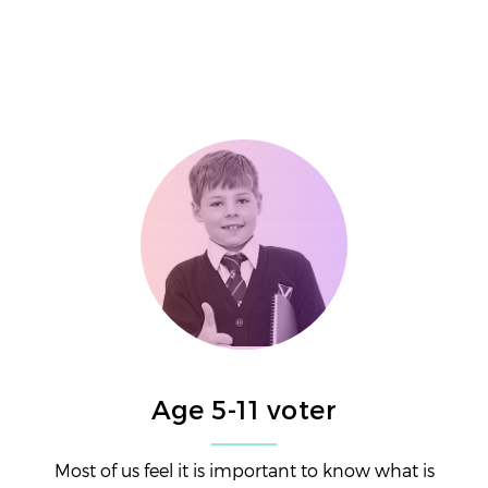
Age 5-11 voter
Most of us feel it is important to know what is