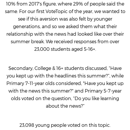
10% from 2017's figure, where 29% of people said the
same. For our first VoteTopic of the year, we wanted to
see if this aversion was also felt by younger
generations, and so we asked them what their
relationship with the news had looked like over their
summer break. We received responses from over
23,000 students aged 5-16+.
Secondary, College & 16+ students discussed, “Have
you kept up with the headlines this summer?”, while
Primary 7-11-year olds considered, "Have you kept up
with the news this summer?" and Primary 5-7-year
olds voted on the question, “Do you like learning
about the news?”
23,098 young people voted on this topic.