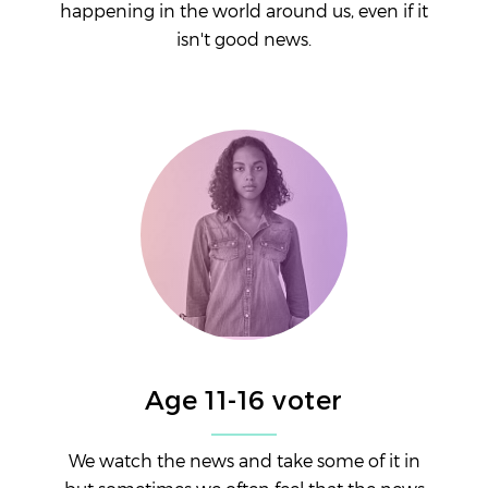
happening in the world around us, even if it
isn't good news.
Age 11-16 voter
We watch the news and take some of it in