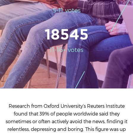
5-11 votes
18545
11-16+ votes
Research from Oxford University’s Reuters Institute
found that 39% of people worldwide said they
sometimes or often actively avoid the news, finding it
relentless, depressing and boring. This figure was up