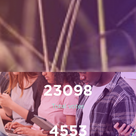
23098
Total votes
4553