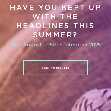
HAVE YOU KEPT UP
WITH THE
HEADLINES THIS
SUMMER?
29th August - 05th September 2025
BACK TO RESULTS