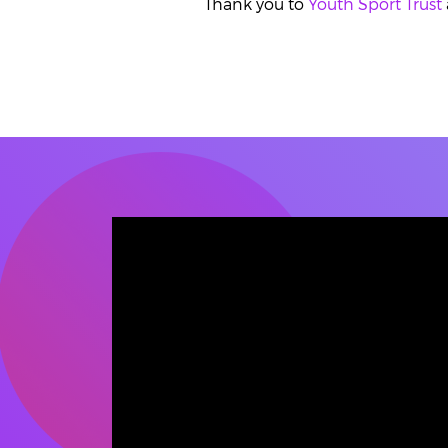
Thank you to
Youth Sport Trust