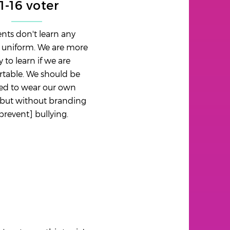
11-16 voter
nts don't learn any
n uniform. We are more
ly to learn if we are
table. We should be
ed to wear our own
 but without branding
[prevent] bullying.