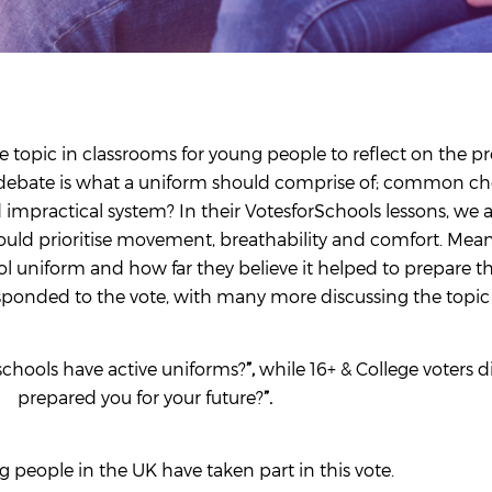
e topic in classrooms for young people to reflect on the pr
he debate is what a uniform should comprise of; common choi
d impractical system? In their VotesforSchools lessons, we 
ould prioritise movement, breathability and comfort. Mean
ol uniform and how far they believe it helped to prepare 
sponded to the vote, with many more discussing the topic 
chools have active uniforms?
”,
while 16+ & College voters d
prepared you for your future?
”.
 people in the UK have taken part in this vote.