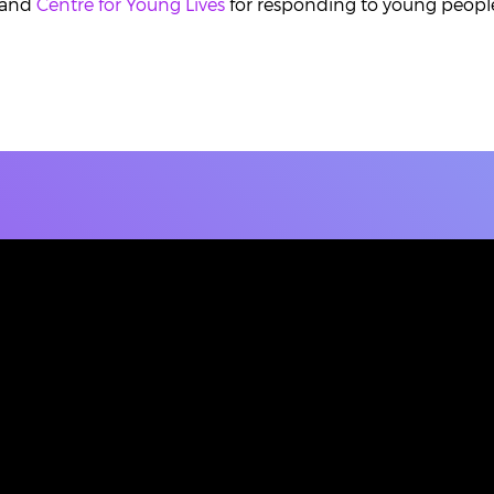
and
Centre for Young Lives
for responding to young people'