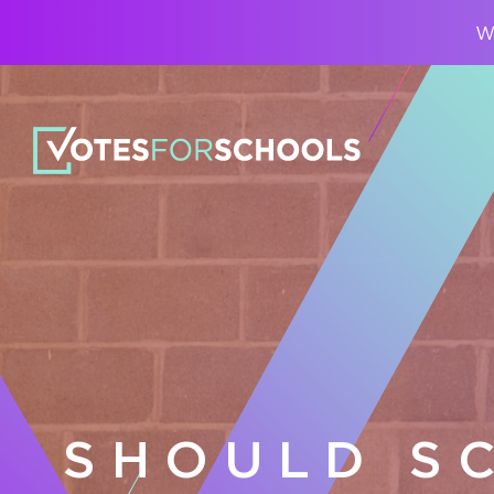
Wa
SHOULD S