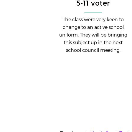
5-11 voter
The class were very keen to
change to an active school
uniform. They will be bringing
this subject up in the next
school council meeting.