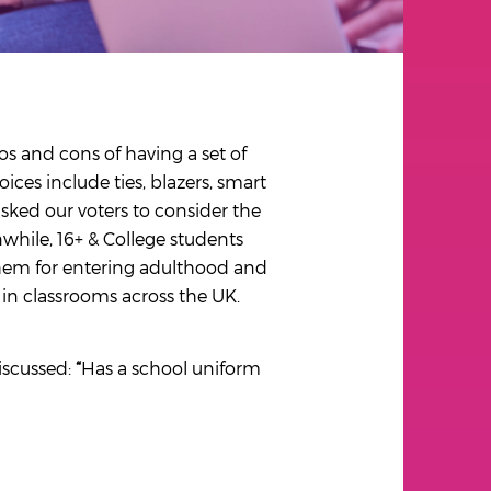
os and cons of having a set of
ces include ties, blazers, smart
asked our voters to consider the
while, 16+ & College students
them for entering adulthood and
in classrooms across the UK.
iscussed:
“
Has a school uniform