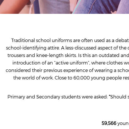
Traditional school uniforms are often used as a debat
school-identifying attire. A less-discussed aspect of t
trousers and knee-length skirts. Is this an outdated an
introduction of an “active uniform”, where clothes w
considered their previous experience of wearing a scho
the world of work. Close to 60,000 young people re
Primary and Secondary students were asked:
“
Should s
59,566
young