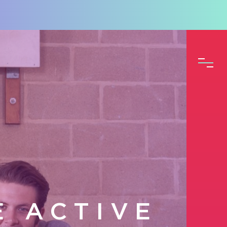
E ACTIVE