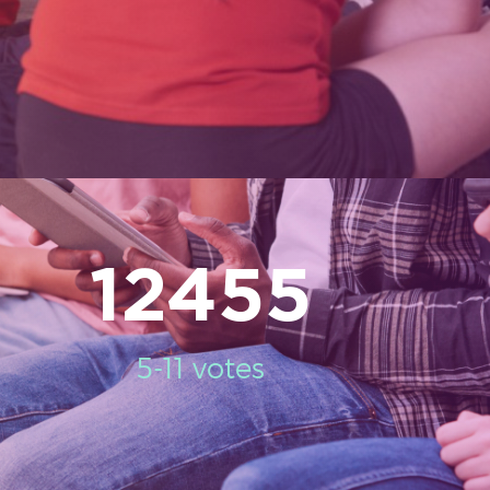
12455
5-11 votes