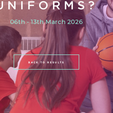
UNIFORMS?
06th - 13th March 2026
BACK TO RESULTS