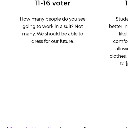
11-16 voter
How many people do you see
Stude
going to work in a suit? Not
better i
many. We should be able to
like
dress for our future.
comfor
allow
clothes,
to 