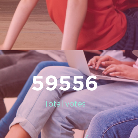
59556
Total votes