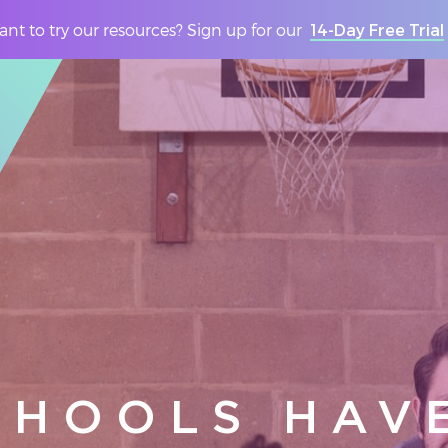
nt to try our resources? Sign up for our
14-Day Free Trial
CHOOLS HAV