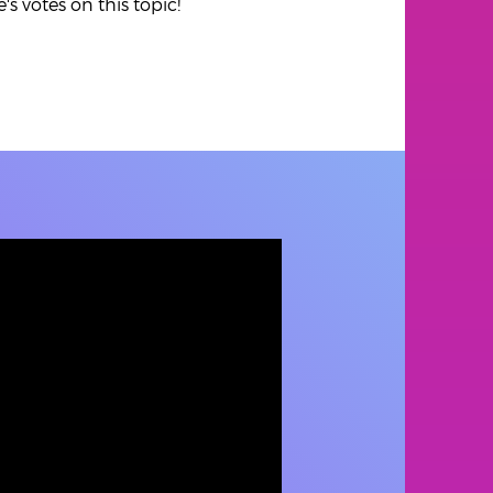
s votes on this topic!