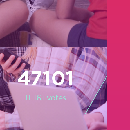
47101
11-16+ votes