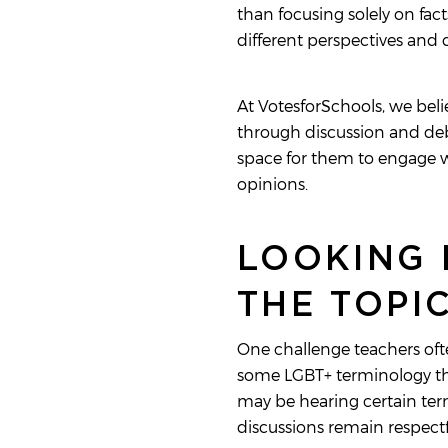
than focusing solely on fac
different perspectives and
At VotesforSchools, we bel
through discussion and debat
space for them to engage wi
opinions.
LOOKING 
THE TOPI
One challenge teachers ofte
some LGBT+ terminology thr
may be hearing certain term
discussions remain respectf