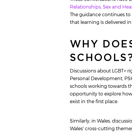
Relationships, Sex and He
The guidance continues to 
that learning is delivered 
WHY DOES
SCHOOLS
Discussions about LGBT+ rig
Personal Development, PSHE
schools working towards t
opportunity to explore how 
exist in the first place.
Similarly, in Wales, discuss
Wales' cross-cutting themes