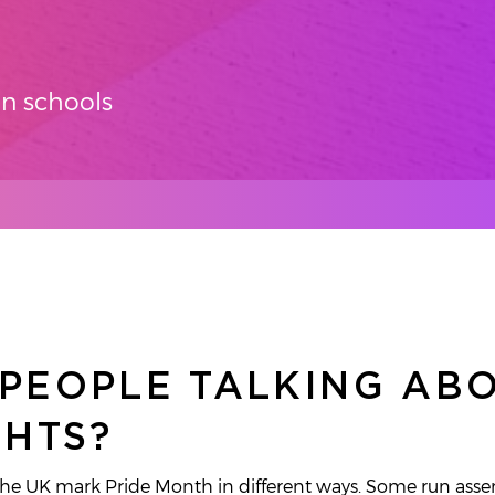
in schools
PEOPLE TALKING AB
GHTS?
 the UK mark Pride Month in different ways. Some run ass