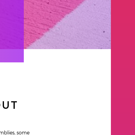
OUT
emblies, some