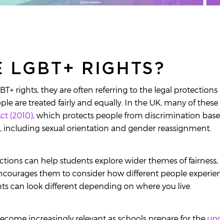
 LGBT+ RIGHTS?
+ rights, they are often referring to the legal protection
le are treated fairly and equally. In the UK, many of these
ct (2010)
, which protects people from discrimination ba
s, including sexual orientation and gender reassignment.
tions can help students explore wider themes of fairness,
ncourages them to consider how different people experienc
ts can look different depending on where you live.
ecome increasingly relevant as schools prepare for the
up