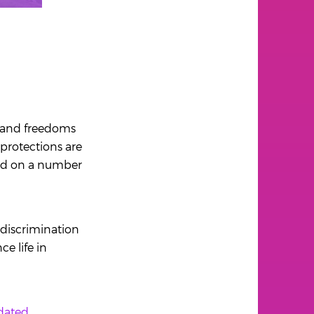
s and freedoms
 protections are
sed on a number
 discrimination
e life in
dated