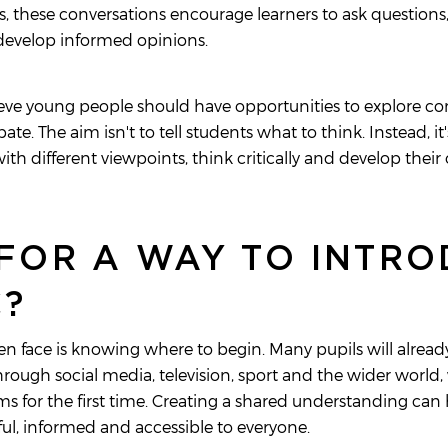
ts, these conversations encourage learners to ask questions
 develop informed opinions.
ieve young people should have opportunities to explore co
e. The aim isn't to tell students what to think. Instead, it
th different viewpoints, think critically and develop the
FOR A WAY TO INTR
C?
n face is knowing where to begin. Many pupils will already
ough social media, television, sport and the wider world, 
s for the first time. Creating a shared understanding can
ul, informed and accessible to everyone.