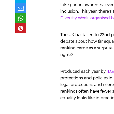
take part in awareness event
inclusion. This year, there
Diversity Week, organised b
The UK has fallen to 22nd p
debate about how far equal
ranking came as a surprise.
rights?
Produced each year by
ILG
protections and policies in
legal protections and more
rankings often have fewer s
equality looks like in pract