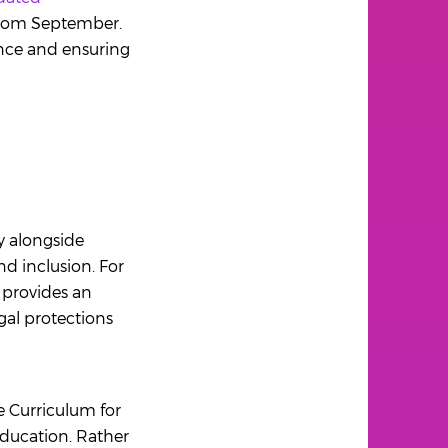
 from September.
ence and ensuring
y alongside
d inclusion. For
o provides an
gal protections
he Curriculum for
Education. Rather