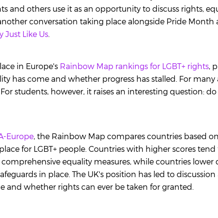
s and others use it as an opportunity to discuss rights, eq
's another conversation taking place alongside Pride Month
y Just Like Us
.
lace in Europe's
Rainbow Map rankings for LGBT+ rights
, 
ity has come and whether progress has stalled. For many a
 For students, however, it raises an interesting question: d
A-Europe
, the Rainbow Map compares countries based on 
 place for LGBT+ people. Countries with higher scores tend
 comprehensive equality measures, while countries lower
afeguards in place. The UK's position has led to discussio
ice and whether rights can ever be taken for granted.