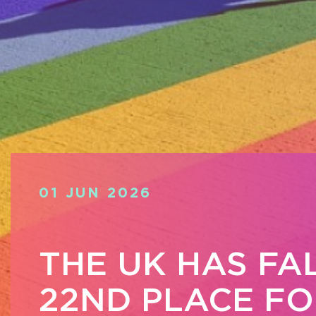
01 JUN 2026
THE UK HAS FA
22ND PLACE FO