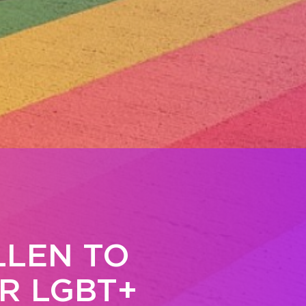
LLEN TO
R LGBT+