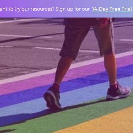
nt to try our resources? Sign up for our
14-Day Free Trial