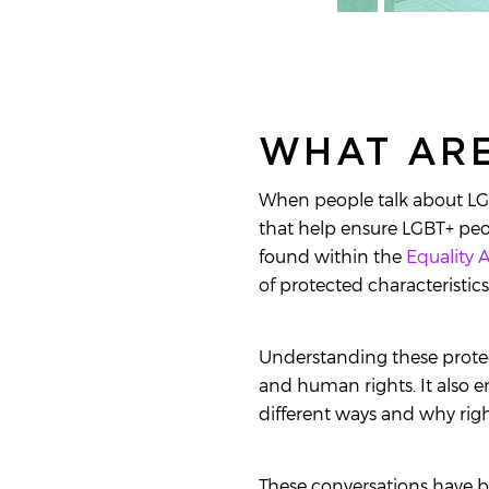
WHAT ARE
When people talk about LGBT
that help ensure LGBT+ peop
found within the
Equality A
of protected characteristic
Understanding these protec
and human rights. It also e
different ways and why righ
These conversations have b