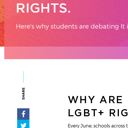
RIGHTS.
Here's why students are debating It 
SHARE
WHY ARE 
LGBT+ RI
Every June, schools across