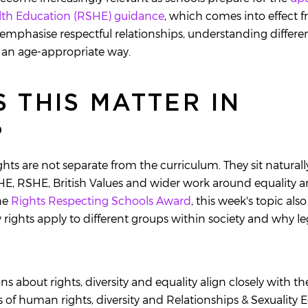
alth Education (RSHE) guidance
, which comes into effect
emphasise respectful relationships, understanding differ
in an age-appropriate way.
 THIS MATTER IN
?
hts are not separate from the curriculum. They sit naturall
, RSHE, British Values and wider work around equality an
he
Rights Respecting Schools Award
, this week's topic als
rights apply to different groups within society and why le
ions about rights, diversity and equality align closely with t
 of human rights, diversity and Relationships & Sexuality 