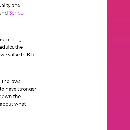
uality and
 and
School
prompting
dults, the
o we value LGBT+
the laws,
 to have stronger
 down the
n about what