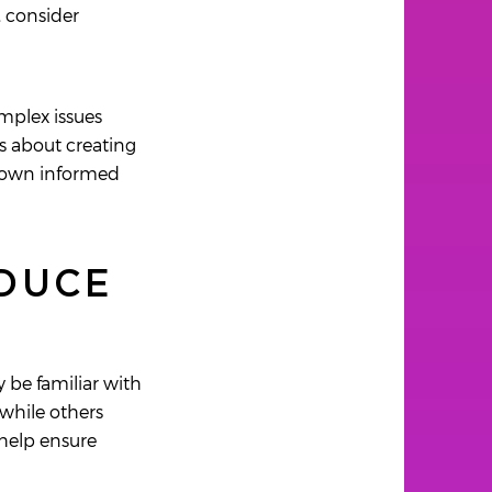
, consider
mplex issues
's about creating
ir own informed
ODUCE
 be familiar with
while others
 help ensure