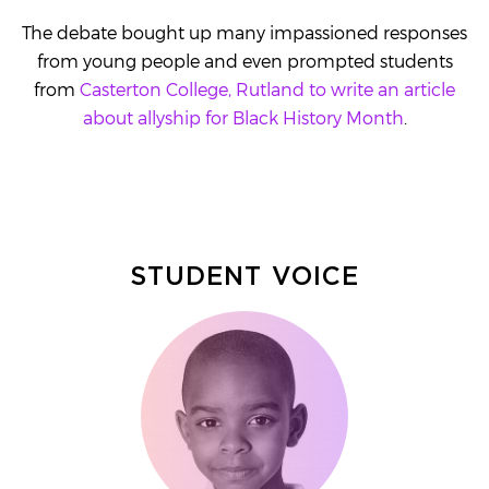
The debate bought up many impassioned responses
from young people and even prompted students
from
Casterton College, Rutland to write an article
about allyship for Black History Month
.
STUDENT VOICE