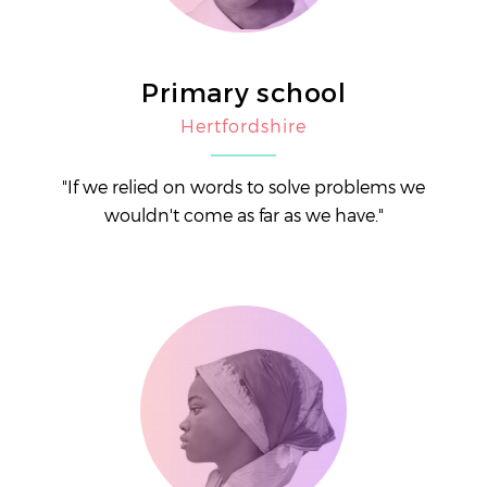
Primary school
Hertfordshire
"If we relied on words to solve problems we
wouldn't come as far as we have."