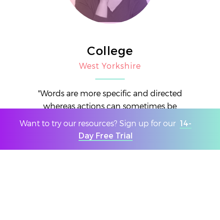
College
West Yorkshire
"Words are more specific and directed
whereas actions can sometimes be
misinterpreted."
Want to try our resources? Sign up for our
14-
Day Free Trial
THIS WEEK'S RESULTS