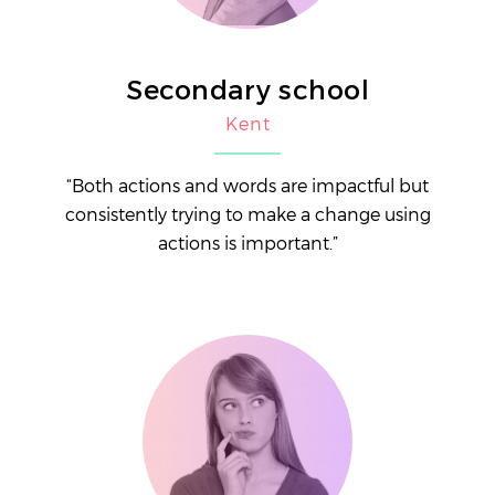
Secondary school
Kent
“Both actions and words are impactful but
consistently trying to make a change using
actions is important.”