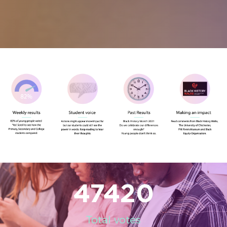
47420
Total votes