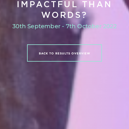
IMPACTFUL THAN
WORDS?
30th September - 7th October 2022
BACK TO RESULTS OVERVIEW