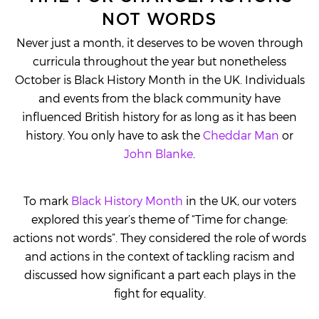
NOT WORDS
Never just a month, it deserves to be woven through
curricula throughout the year but nonetheless
October is Black History Month in the UK. Individuals
and events from the black community have
influenced British history for as long as it has been
history. You only have to ask the
Cheddar Man
or
John Blanke
.
To mark
Black History Month
in the UK, our voters
explored this year’s theme of “Time for change:
actions not words”. They considered the role of words
and actions in the context of tackling racism and
discussed how significant a part each plays in the
fight for equality.