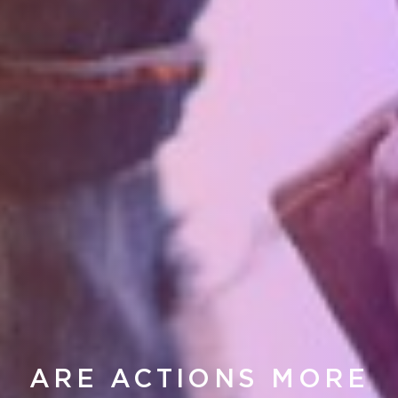
ARE ACTIONS MORE