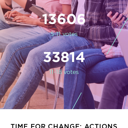
13606
5-11 votes
33814
11-18 votes
TIME FOR CHANGE: ACTIONS