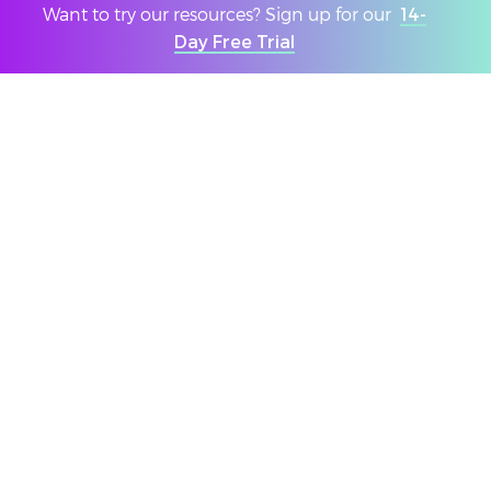
create in-depth personalised reports following your
Want to try our resources? Sign up for our
14-
Youth Summit. Our reports include both qualitative
Day Free Trial
and quantitative data collected from the events and
provide a narrative based on their feedback.
DOWNLOAD A SUMMIT REPORT