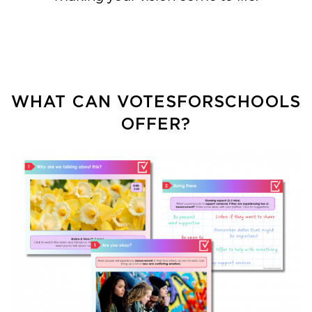
WHAT CAN VOTESFORSCHOOLS
OFFER?