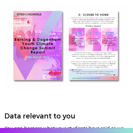
Data relevant to you
You can harness what your students have said as we