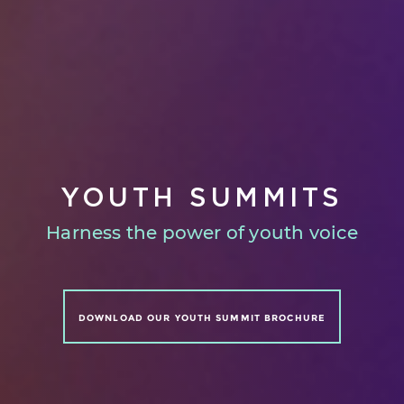
YOUTH SUMMITS
Harness the power of youth voice
DOWNLOAD OUR YOUTH SUMMIT BROCHURE