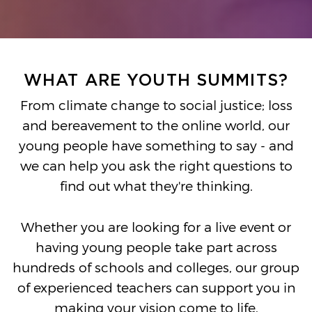
WHAT ARE YOUTH SUMMITS?
From climate change to social justice; loss
and bereavement to the online world, our
young people have something to say - and
we can help you ask the right questions to
find out what they're thinking.
Whether you are looking for a live event or
having young people take part across
hundreds of schools and colleges, our group
of experienced teachers can support you in
making your vision come to life.