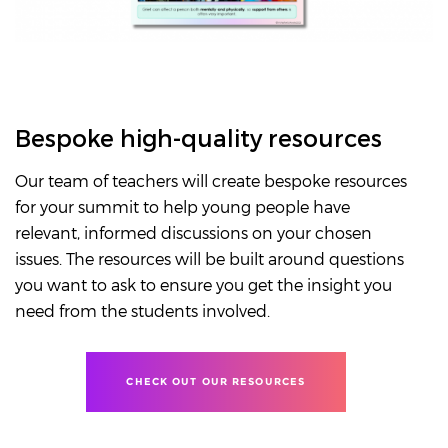
Bespoke high-quality resources
Our team of teachers will create bespoke resources
for your summit to help young people have
relevant, informed discussions on your chosen
issues. The resources will be built around questions
you want to ask to ensure you get the insight you
need from the students involved.
CHECK OUT OUR RESOURCES