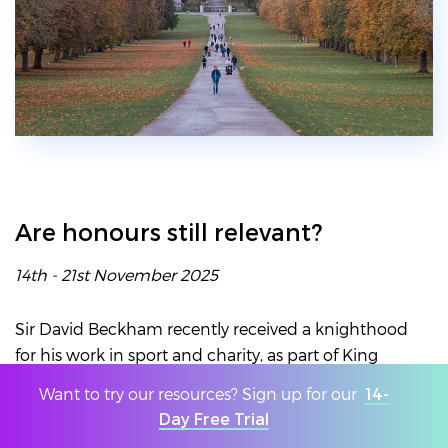
Are honours still relevant?
14th - 21st November 2025
Sir David Beckham recently received a knighthood
for his work in sport and charity, as part of King
Charles’s birthday honours. He called it his
Want to try our resources? Sign up for our
14-
“proudest moment” and when Sky News asked
Day Free Trial
their readers whether he deserved the honour, 83%