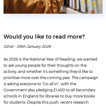
Would you like to read more?
02nd - 09th January 2026
As 2026 is the National Year of Reading, we wanted
to ask young people for their thoughts on the
activity, and whether it’s something they’d like to
prioritise more over the coming year. The campaign
is asking everyone to “Go all in”, with the
Government also pledging £1,400 to all Secondary
schools in England for libraries to buy more books
for students. Despite this push, recent research