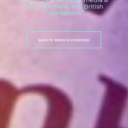
entertainment, and British
“institutions”
BACK TO RESULTS OVERVIEW