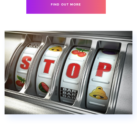
FIND OUT MORE