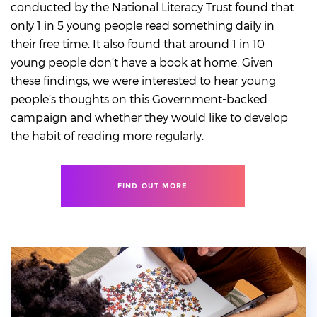
conducted by the National Literacy Trust found that
only 1 in 5 young people read something daily in
their free time. It also found that around 1 in 10
young people don’t have a book at home. Given
these findings, we were interested to hear young
people’s thoughts on this Government-backed
campaign and whether they would like to develop
the habit of reading more regularly.
FIND OUT MORE