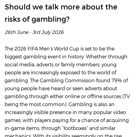
Should we talk more about the
risks of gambling?
26th June - 3rd July 2026
The 2026 FIFA Men’s World Cup is set to be the
biggest gambling event in history. Whether through
social media, adverts or family members, young
people are increasingly exposed to the world of
gambling. The Gambling Commission found 79% of
young people have heard or seen adverts about
gambling through either online or offline sources (TV
being the most common). Gambling is also an
increasingly visible presence in many popular video
games, with players paying for a chance of acquiring
in-game items, through “lootboxes” and similar
mechanics. With its visibility seemingly on the rise,