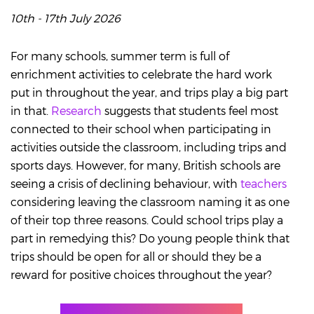
10th - 17th July 2026
For many schools, summer term is full of
enrichment activities to celebrate the hard work
put in throughout the year, and trips play a big part
in that.
Research
suggests that students feel most
connected to their school when participating in
activities outside the classroom, including trips and
sports days. However, for many, British schools are
seeing a crisis of declining behaviour, with
teachers
considering leaving the classroom naming it as one
of their top three reasons. Could school trips play a
part in remedying this? Do young people think that
trips should be open for all or should they be a
reward for positive choices throughout the year?