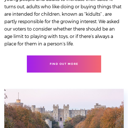
turns out, adults who like doing or buying things that
are intended for children, known as “kidults” , are
partly responsible for the growing interest. We asked
our voters to consider whether there should be an
age limit to playing with toys, or if there’s always a
place for them in a person’s life.
FIND OUT MORE