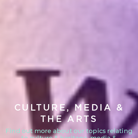
CULTURE, MEDIA &
THE ARTS
Find out more about our topics relating
to culture & heritage, media &