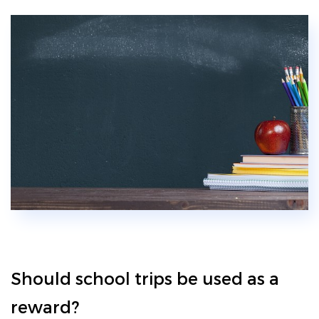
Should school trips be used as a
reward?