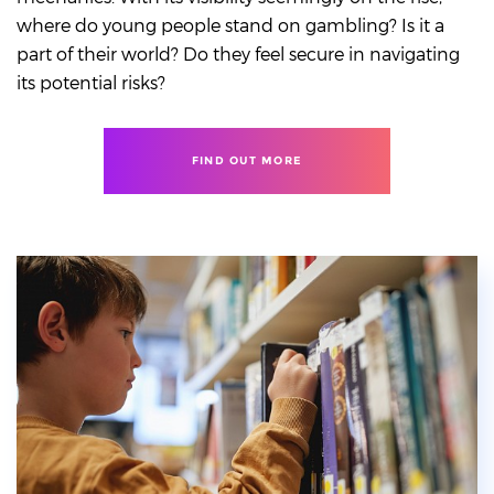
where do young people stand on gambling? Is it a
part of their world? Do they feel secure in navigating
its potential risks?
FIND OUT MORE