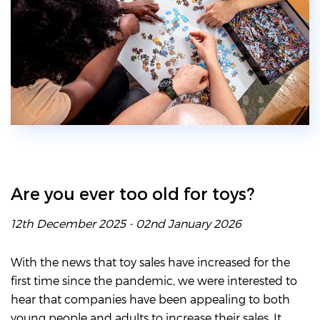
Are you ever too old for toys?
12th December 2025 - 02nd January 2026
With the news that toy sales have increased for the
first time since the pandemic, we were interested to
hear that companies have been appealing to both
young people and adults to increase their sales. It